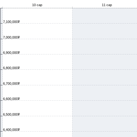
10 сар
11 сар
7,100,000₮
7,000,000₮
6,900,000₮
6,800,000₮
6,700,000₮
6,600,000₮
6,500,000₮
6,400,000₮