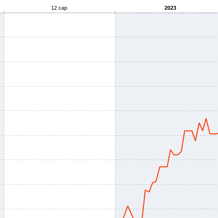
12 сар
2023