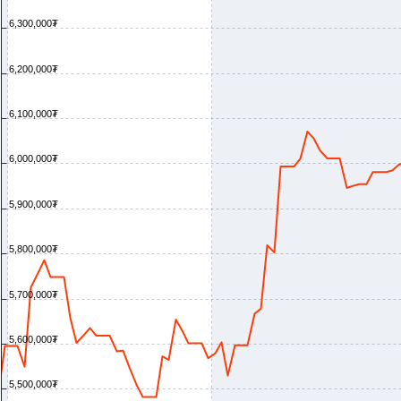
6,300,000₮
6,200,000₮
6,100,000₮
6,000,000₮
5,900,000₮
5,800,000₮
5,700,000₮
5,600,000₮
5,500,000₮