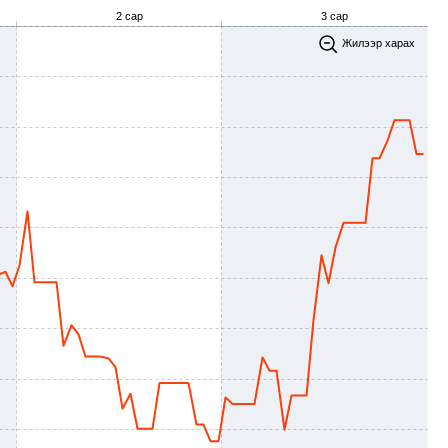
2 сар
3 сар
Жилээр харах