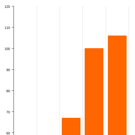
120
110
100
90
80
70
60