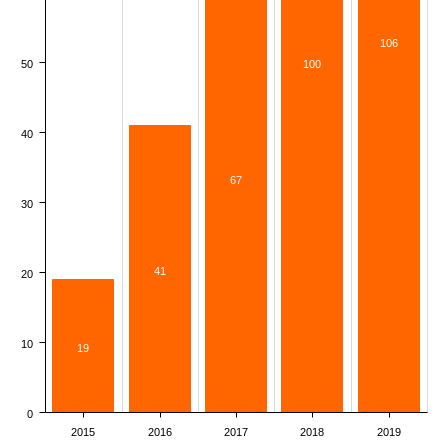
106
50
100
40
67
30
41
20
10
19
0
2015
2016
2017
2018
2019